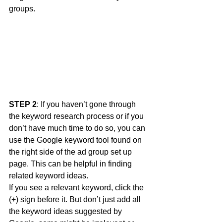
groups. 
STEP 2
: If you haven’t gone through 
the keyword research process or if you 
don’t have much time to do so, you can 
use the Google keyword tool found on 
the right side of the ad group set up 
page. This can be helpful in finding 
related keyword ideas. 
If you see a relevant keyword, click the 
(+) sign before it. But don’t just add all 
the keyword ideas suggested by 