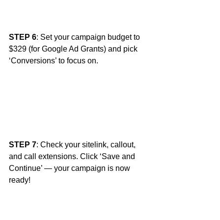
STEP 6
: Set your campaign budget to 
$329 (for Google Ad Grants) and pick 
‘Conversions’ to focus on. 
STEP 7
: Check your sitelink, callout, 
and call extensions. Click ‘Save and 
Continue’ — your campaign is now 
ready! 