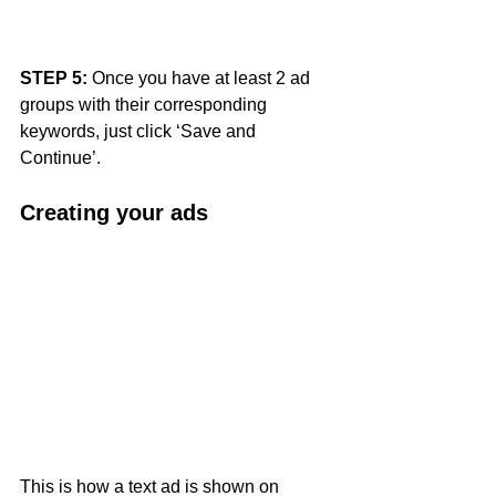
STEP 5: 
Once you have at least 2 ad 
groups with their corresponding 
keywords, just click ‘Save and 
Continue’.
Creating your ads 
This is how a text ad is shown on 