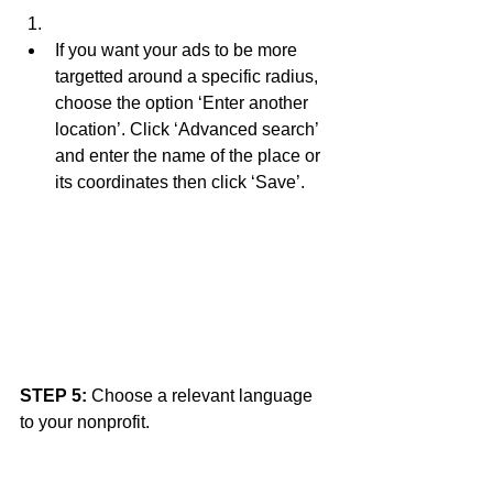
If you want your ads to be more 
targetted around a specific radius, 
choose the option ‘Enter another 
location’. Click ‘Advanced search’ 
and enter the name of the place or 
its coordinates then click ‘Save’. 
STEP 5:
 Choose a relevant language 
to your nonprofit. 