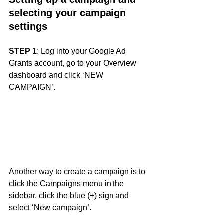
selecting your campaign 
settings
STEP 1
: Log into your Google Ad 
Grants account, go to your Overview 
dashboard and click ‘NEW 
CAMPAIGN’. 
Another way to create a campaign is to 
click the Campaigns menu in the 
sidebar, click the blue (+) sign and 
select ‘New campaign’.