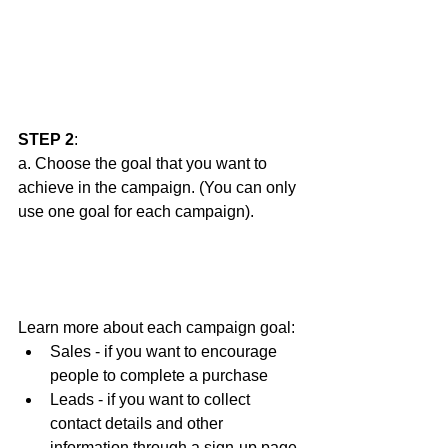
STEP 2
: 
a. Choose the goal that you want to 
achieve in the campaign. (You can only 
use one goal for each campaign).  
Learn more about each campaign goal:
Sales - if you want to encourage 
people to complete a purchase
Leads - if you want to collect 
contact details and other 
information through a sign-up page