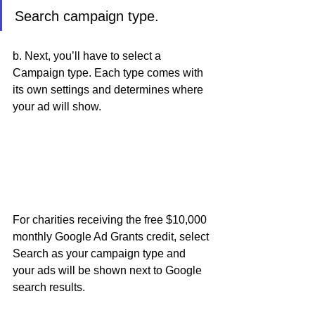
Search campaign type. 
b. Next, you’ll have to select a 
Campaign type. Each type comes with 
its own settings and determines where 
your ad will show. 
For charities receiving the free $10,000 
monthly Google Ad Grants credit, select 
Search as your campaign type and 
your ads will be shown next to Google 
search results.