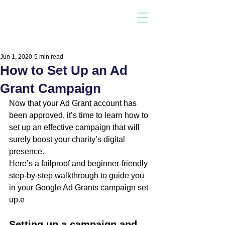
Jun 1, 2020
5 min read
How to Set Up an Ad
Grant Campaign
Now that your Ad Grant account has 
been approved, it’s time to learn how to 
set up an effective campaign that will 
surely boost your charity’s digital 
presence.
Here’s a failproof and beginner-friendly 
step-by-step walkthrough to guide you 
in your Google Ad Grants campaign set 
up.e
Setting up a campaign and 