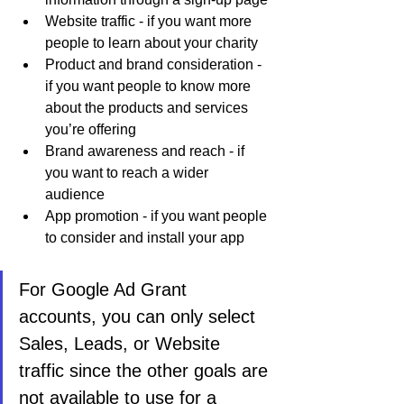
Website traffic - if you want more 
people to learn about your charity
Product and brand consideration - 
if you want people to know more 
about the products and services 
you’re offering
Brand awareness and reach - if 
you want to reach a wider 
audience 
App promotion - if you want people 
to consider and install your app
For Google Ad Grant 
accounts, you can only select 
Sales, Leads, or Website 
traffic since the other goals are 
not available to use for a 