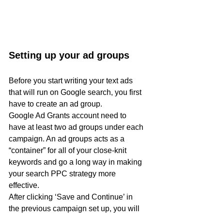
Setting up your ad groups
Before you start writing your text ads 
that will run on Google search, you first 
have to create an ad group.
Google Ad Grants account need to 
have at least two ad groups under each 
campaign. An ad groups acts as a 
“container” for all of your close-knit 
keywords and go a long way in making 
your search PPC strategy more 
effective.
After clicking ‘Save and Continue’ in 
the previous campaign set up, you will 