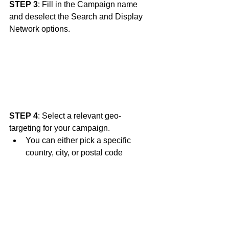
STEP 3
: Fill in the Campaign name 
and deselect the Search and Display 
Network options. 
STEP 4
: Select a relevant geo-
targeting for your campaign.
You can either pick a specific 
country, city, or postal code 