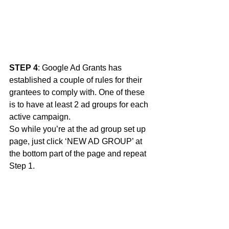
STEP 4
: Google Ad Grants has 
established a couple of rules for their 
grantees to comply with. One of these 
is to have at least 2 ad groups for each 
active campaign.
So while you’re at the ad group set up 
page, just click ‘NEW AD GROUP’ at 
the bottom part of the page and repeat 
Step 1. 