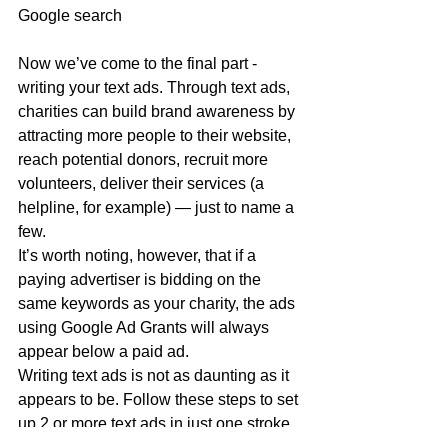
Google search 
Now we’ve come to the final part - 
writing your text ads. Through text ads, 
charities can build brand awareness by 
attracting more people to their website, 
reach potential donors, recruit more 
volunteers, deliver their services (a 
helpline, for example) — just to name a 
few.
It’s worth noting, however, that if a 
paying advertiser is bidding on the 
same keywords as your charity, the ads 
using Google Ad Grants will always 
appear below a paid ad.
Writing text ads is not as daunting as it 
appears to be. Follow these steps to set 
up 2 or more text ads in just one stroke.  