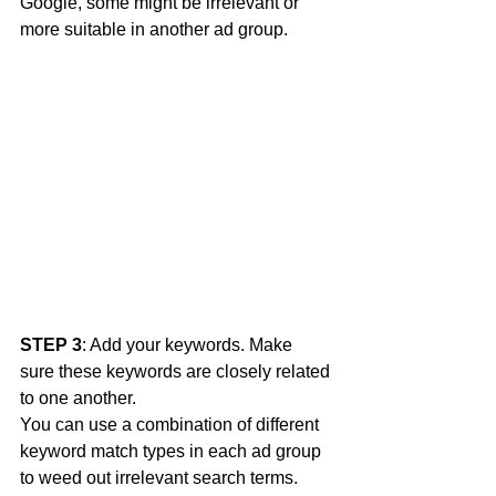
Google, some might be irrelevant or 
more suitable in another ad group. 
STEP 3
: Add your keywords. Make 
sure these keywords are closely related 
to one another. 
You can use a combination of different 
keyword match types in each ad group 
to weed out irrelevant search terms. 