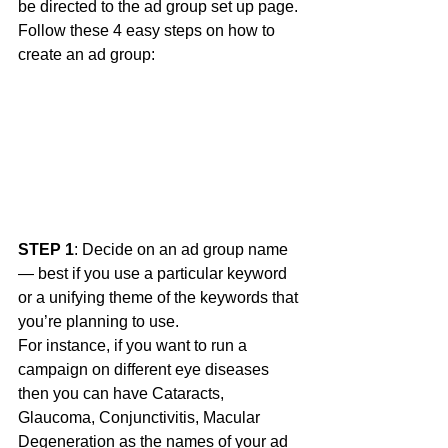
be directed to the ad group set up page. 
Follow these 4 easy steps on how to 
create an ad group: 
STEP 1
: Decide on an ad group name 
— best if you use a particular keyword 
or a unifying theme of the keywords that 
you’re planning to use.
For instance, if you want to run a 
campaign on different eye diseases 
then you can have Cataracts, 
Glaucoma, Conjunctivitis, Macular 
Degeneration as the names of your ad 