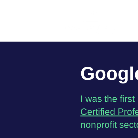
Google
I was the firs
Certified Prof
nonprofit sect