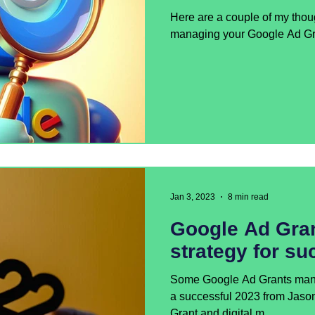
Here are a couple of my thou
managing your Google Ad Gr
Jan 3, 2023
8 min read
Google Ad Gran
strategy for su
Some Google Ad Grants manag
a successful 2023 from Jaso
Grant and digital m...