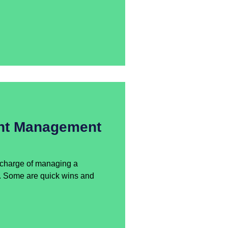
nt Management
n charge of managing a
y. Some are quick wins and