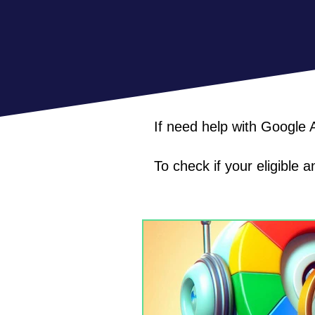
If need help with Google
To check if your eligible