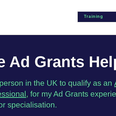
Training
 Ad Grants Hel
t person in the UK to qualify as an
essional
, for my Ad Grants experi
or specialisation.