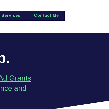
Services
Contact Me
p.
Ad Grants
ence and