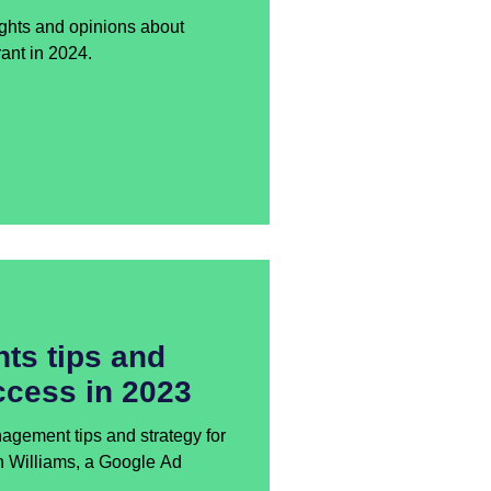
ghts and opinions about
ant in 2024.
ts tips and
ccess in 2023
ement tips and strategy for
n Williams, a Google Ad