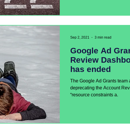
Sep 2, 2021
3 min read
Google Ad Gra
Review Dashbo
has ended
The Google Ad Grants team a
deprecating the Account Re
“resource constraints a.