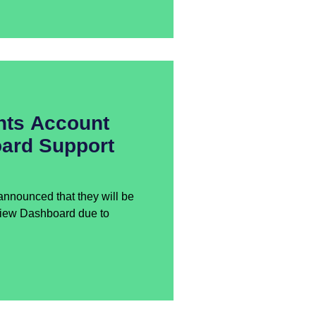
nts Account
ard Support
nnounced that they will be
view Dashboard due to