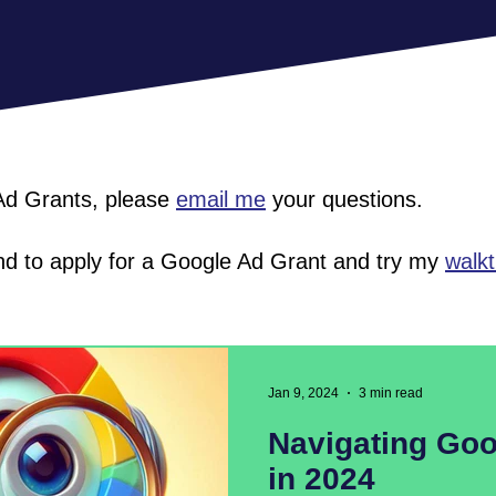
 Ad Grants, please
email me
your questions.
 and to apply for a Google Ad Grant and try my
walk
Jan 9, 2024
3 min read
Navigating Goo
in 2024