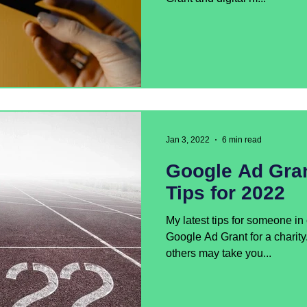
Jan 3, 2022
6 min read
Google Ad Gra
Tips for 2022
My latest tips for someone i
Google Ad Grant for a charit
others may take you...