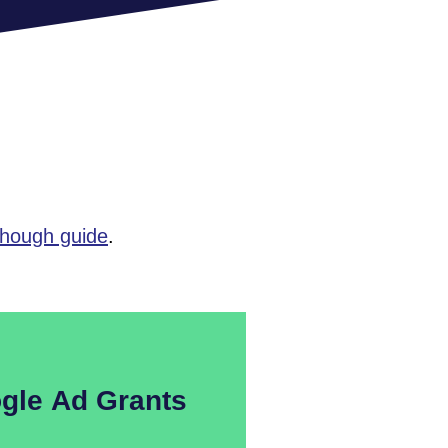
though guide
.
gle Ad Grants