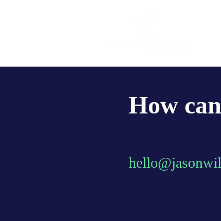
How can 
hello@jasonwi