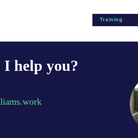
Training
I help you?
lliams.work