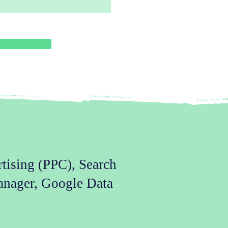
rtising (PPC), Search
anager, Google Data