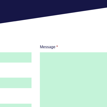
Message