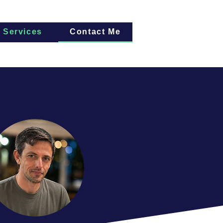
Services
Contact Me