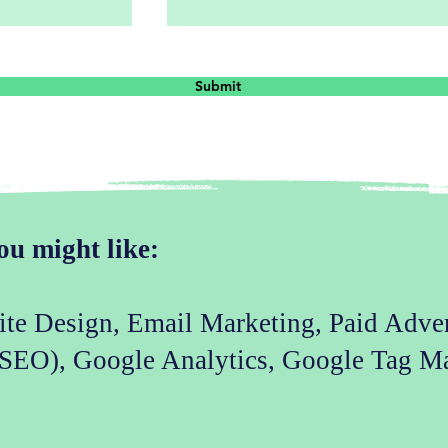
Submit
ou might like:
site Design, Email Marketing, Paid Adve
(SEO), Google Analytics, Google Tag M