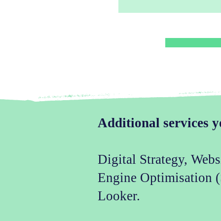
Additional services y
Digital Strategy, Web
Engine Optimisation 
Looker.