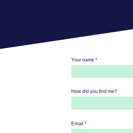
Your name
How did you find me?
Email