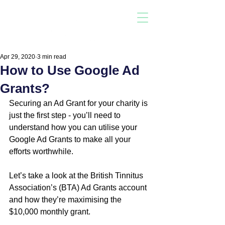
Apr 29, 2020
3 min read
How to Use Google Ad
Grants?
Securing an Ad Grant for your charity is 
just the first step - you’ll need to 
understand how you can utilise your 
Google Ad Grants to make all your 
efforts worthwhile.  
Let’s take a look at the British Tinnitus 
Association’s (BTA) Ad Grants account 
and how they’re maximising the 
$10,000 monthly grant.