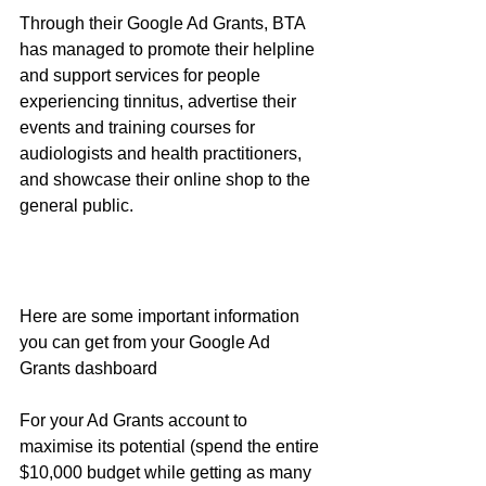
Through their Google Ad Grants, BTA 
has managed to promote their helpline 
and support services for people 
experiencing tinnitus, advertise their 
events and training courses for 
audiologists and health practitioners, 
and showcase their online shop to the 
general public. 
Here are some important information 
you can get from your Google Ad 
Grants dashboard 
For your Ad Grants account to 
maximise its potential (spend the entire 
$10,000 budget while getting as many 