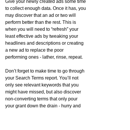
Give your newly created ads some time 
to collect enough data. Once it has, you 
may discover that an ad or two will 
perform better than the rest. This is 
when you will need to “refresh” your 
least effective ads by tweaking your 
headlines and descriptions or creating 
a new ad to replace the poor 
performing ones - lather, rinse, repeat.
Don’t forget to make time to go through 
your Search Terms report. You’ll not 
only see relevant keywords that you 
might have missed, but also discover 
non-converting terms that only pour 
your grant down the drain - hurry and 
add these as Negative Keywords.
5. Google compliance 