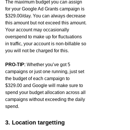
The maximum budget you can assign 
for your Google Ad Grants campaign is 
$329.00/day. You can always decrease 
this amount but not exceed this amount. 
Your account may occasionally 
overspend to make up for fluctuations 
in traffic, your account is non-billable so 
you will not be charged for this. 
PRO-TIP:
 Whether you’ve got 5 
campaigns or just one running, just set 
the budget of each campaign to 
$329.00 and Google will make sure to 
spend your budget allocation across all 
campaigns without exceeding the daily 
spend.
3. Location targetting