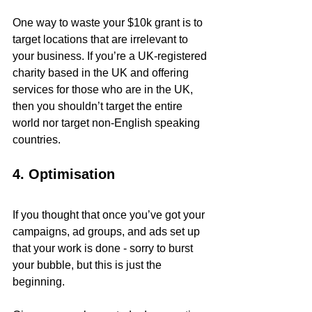
One way to waste your $10k grant is to 
target locations that are irrelevant to 
your business. If you’re a UK-registered 
charity based in the UK and offering 
services for those who are in the UK, 
then you shouldn’t target the entire 
world nor target non-English speaking 
countries.
4. Optimisation
If you thought that once you’ve got your 
campaigns, ad groups, and ads set up 
that your work is done - sorry to burst 
your bubble, but this is just the 
beginning. 