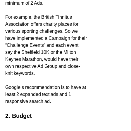
minimum of 2 Ads.
For example, the British Tinnitus 
Association offers charity places for 
various sporting challenges. So we 
have implemented a Campaign for their 
“Challenge Events” and each event, 
say the Sheffield 10K or the Milton 
Keynes Marathon, would have their 
own respective Ad Group and close-
knit keywords.
Google’s recommendation is to have at 
least 2 expanded text ads and 1 
responsive search ad.
2. Budget