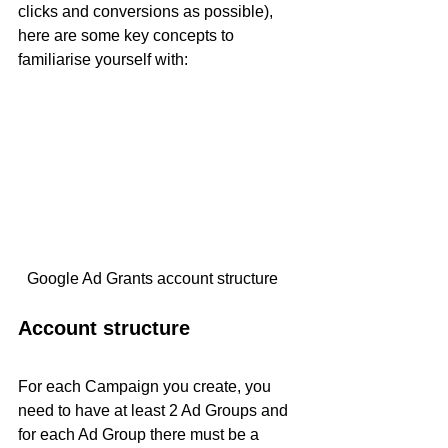
clicks and conversions as possible), 
here are some key concepts to 
familiarise yourself with: 
Google Ad Grants account structure    
Account structure
For each Campaign you create, you 
need to have at least 2 Ad Groups and 
for each Ad Group there must be a 