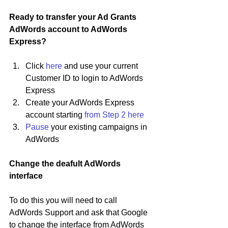
Ready to transfer your Ad Grants 
AdWords account to AdWords 
Express? 
Click 
here
 and use your current 
Customer ID to login to AdWords 
Express
Create your AdWords Express 
account starting 
from Step 2 here
Pause
 your existing campaigns in 
AdWords
Change the deafult AdWords 
interface
To do this you will need to call 
AdWords Support and ask that Google 
to change the interface from AdWords 