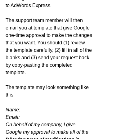
to AdWords Express. 
The support team member will then 
email you at template that give Google 
one-time approval to make the changes 
that you want. You should (1) review 
the template carefully, (2) fill in all of the 
blanks and (3) send your request back 
by copy-pasting the completed 
template.
The template may look something like 
this:
Name: 
Email: 
On behalf of my company, I give 
Google my approval to make all of the 