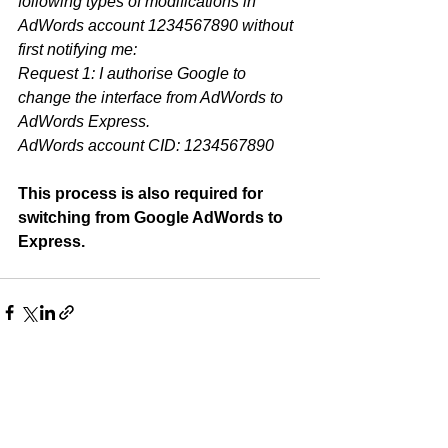
following types of modifications in 
AdWords account 1234567890 without 
first notifying me:
Request 1: I authorise Google to 
change the interface from AdWords to 
AdWords Express.
AdWords account CID: 1234567890
This process is also required for 
switching from Google AdWords to 
Express. 