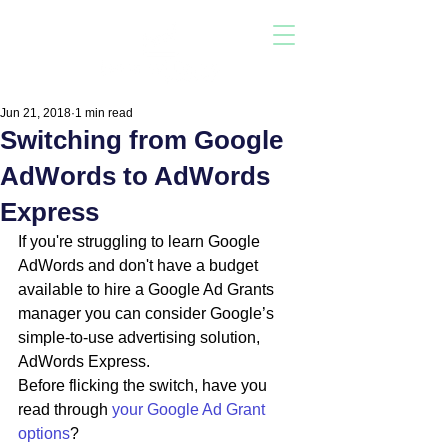
Jun 21, 2018
1 min read
Switching from Google
AdWords to AdWords
Express
If you're struggling to learn Google 
AdWords and don't have a budget 
available to hire a Google Ad Grants 
manager you can consider Google’s 
simple-to-use advertising solution, 
AdWords Express.
Before flicking the switch, have you 
read through 
your Google Ad Grant 
options
?