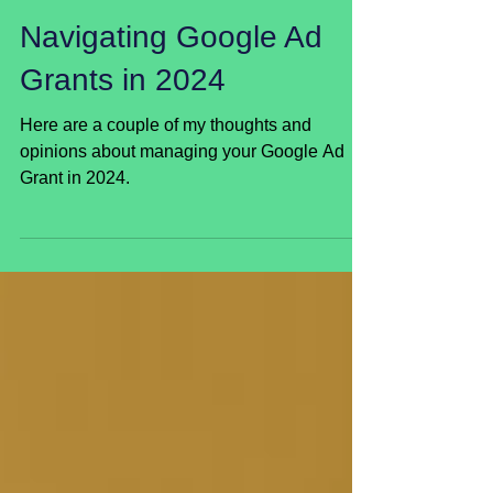
Jan 9, 2024
Navigating Google Ad
Grants in 2024
Here are a couple of my thoughts and
opinions about managing your Google Ad
Grant in 2024.