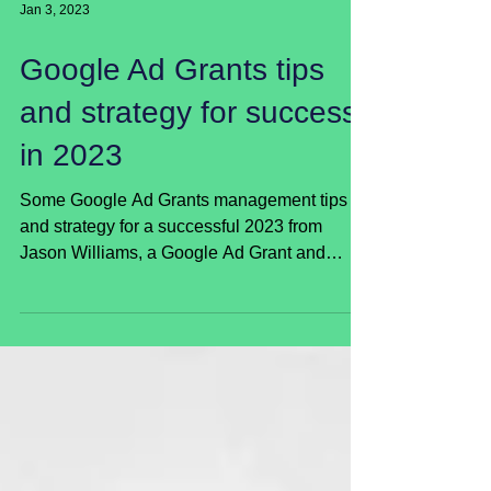
Jan 3, 2023
Google Ad Grants tips
and strategy for success
in 2023
Some Google Ad Grants management tips
and strategy for a successful 2023 from
Jason Williams, a Google Ad Grant and
digital m...